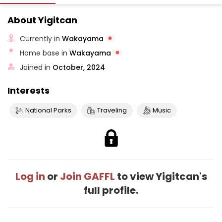
About Yigitcan
Currently in
Wakayama
Home base in
Wakayama
Joined in
October, 2024
Interests
National Parks
Traveling
Music
Log in
or
Join GAFFL
to view Yigitcan's
full profile.