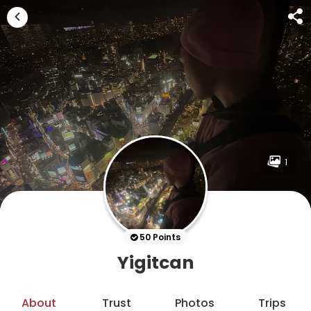
1
50 Points
Yigitcan
About
Trust
Photos
Trips