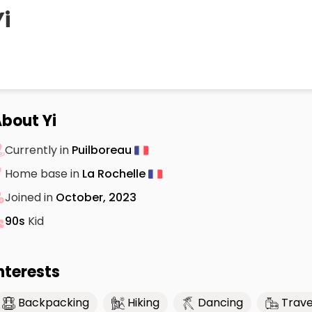
Yi
bout Yi
Currently in
Puilboreau
Home base in
La Rochelle
Joined in
October, 2023
90s
Kid
nterests
Backpacking
Hiking
Dancing
Trave