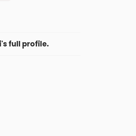
's full profile.
 App