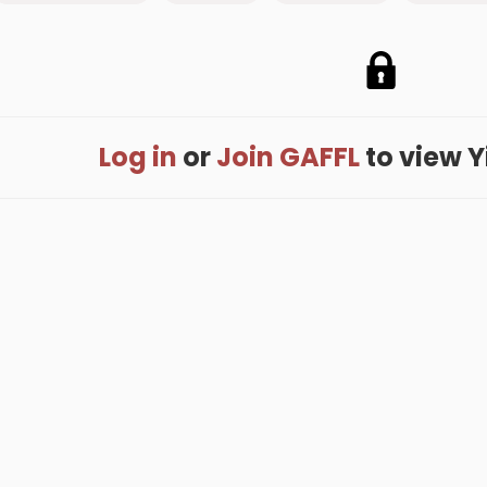
Log in
or
Join GAFFL
to view Yi
me
.
About
.
Terms of Use
.
Privacy Policy
.
Help
.
Blog
.
Travel Buddy