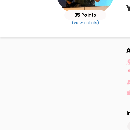
35 Points
(view details)
A
I