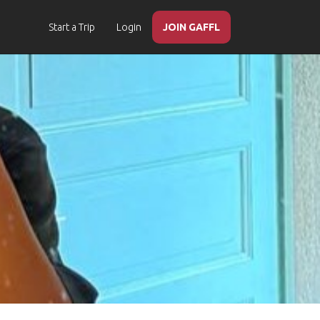
Start a Trip
Login
JOIN GAFFL