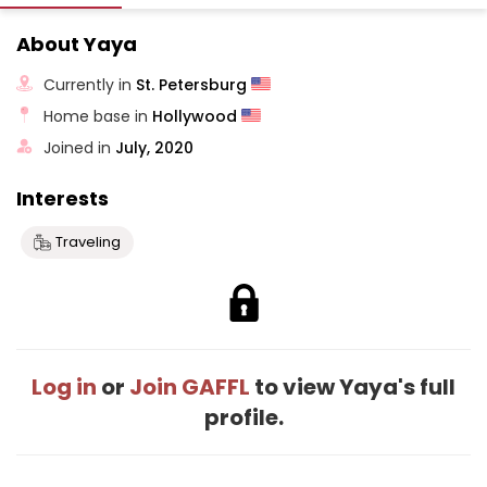
About Yaya
Currently in
St. Petersburg
Home base in
Hollywood
Joined in
July, 2020
Interests
Traveling
Log in
or
Join GAFFL
to view Yaya's full
profile.