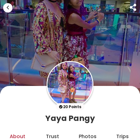
20 Points
Yaya Pangy
About
Trust
Photos
Trips