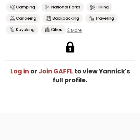
Camping
National Parks
Hiking
Canoeing
Backpacking
Traveling
Kayaking
Cities
2 More
Log in
or
Join GAFFL
to view Yannick's
full profile.