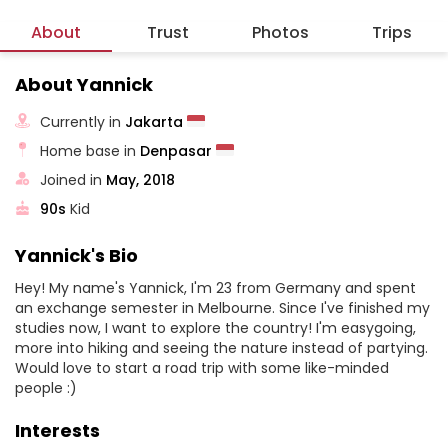
About
Trust
Photos
Trips
About Yannick
Currently in
Jakarta
Home base in
Denpasar
Joined in
May, 2018
90s
Kid
Yannick's Bio
Hey! My name's Yannick, I'm 23 from Germany and spent
an exchange semester in Melbourne. Since I've finished my
studies now, I want to explore the country! I'm easygoing,
more into hiking and seeing the nature instead of partying.
Would love to start a road trip with some like-minded
people :)
Interests