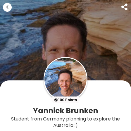
100 Points
Yannick Brunken
Student from Germany planning to explore the
Australia :)