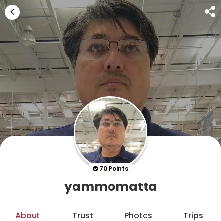
70 Points
yammomatta
About
Trust
Photos
Trips