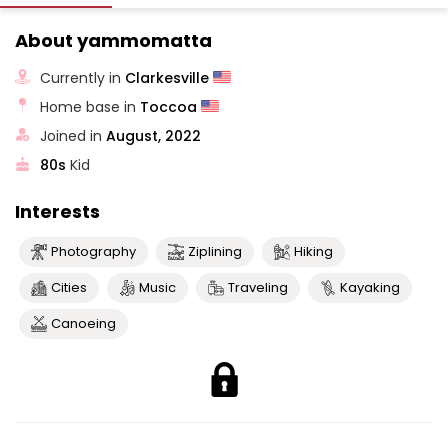
About yammomatta
Currently in
Clarkesville
Home base in
Toccoa
Joined in
August, 2022
80s
Kid
Interests
Photography
Ziplining
Hiking
Cities
Music
Traveling
Kayaking
Canoeing