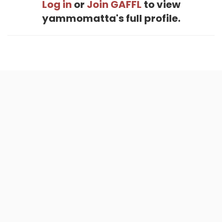
Log in
or
Join GAFFL
to view
yammomatta's full profile.
Home
.
About
.
Terms of Use
.
Privacy Policy
.
Help
.
Blog
.
Travel Buddy App