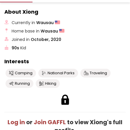
About Xiong
Currently in
Wausau
Home base in
Wausau
Joined in
October, 2020
90s
Kid
Interests
Camping
National Parks
Traveling
Running
Hiking
Log in
or
Join GAFFL
to view Xiong's full