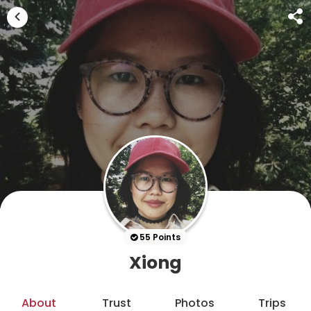
55 Points
Xiong
About
Trust
Photos
Trips