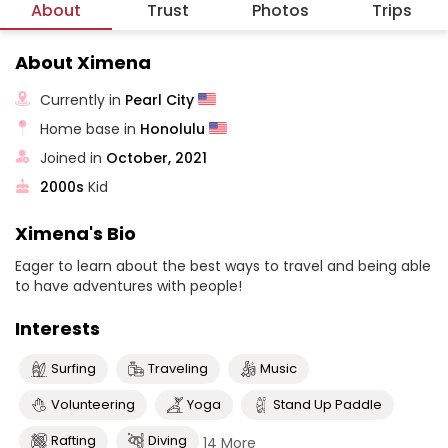
About
Trust
Photos
Trips
About Ximena
Currently in
Pearl City
Home base in
Honolulu
Joined in
October, 2021
2000s
Kid
Ximena's Bio
Eager to learn about the best ways to travel and being able
to have adventures with people!
Interests
Surfing
Traveling
Music
Volunteering
Yoga
Stand Up Paddle
Rafting
Diving
14 More