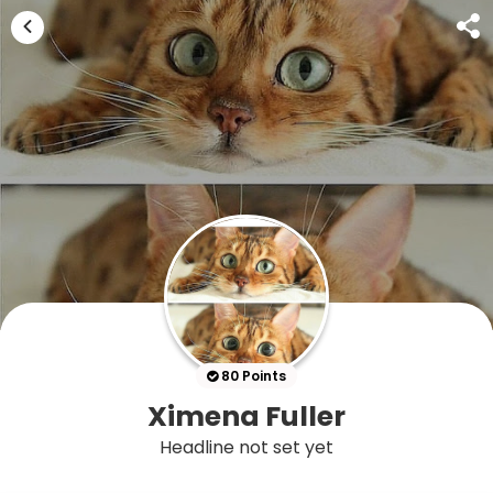
80 Points
Ximena Fuller
Headline not set yet