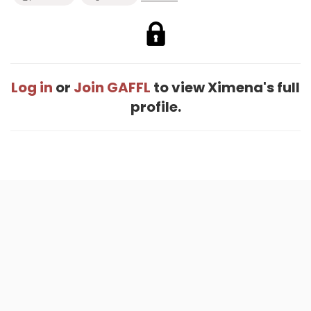
Log in
or
Join GAFFL
to view Ximena's full
profile.