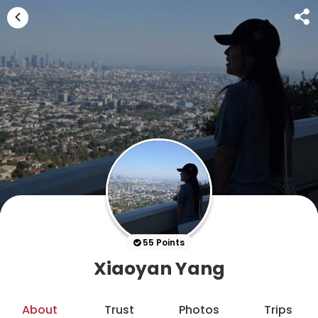
55 Points
Xiaoyan Yang
About
Trust
Photos
Trips