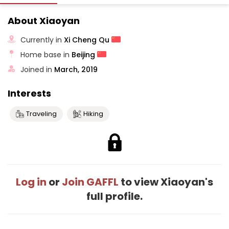
About Xiaoyan
Currently in
Xi Cheng Qu
Home base in
Beijing
Joined in
March, 2019
Interests
Traveling
Hiking
Log in
or
Join GAFFL
to view Xiaoyan's
full profile.