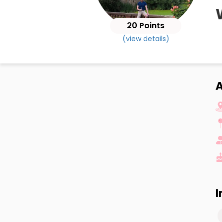
20 Points
(view details)
I