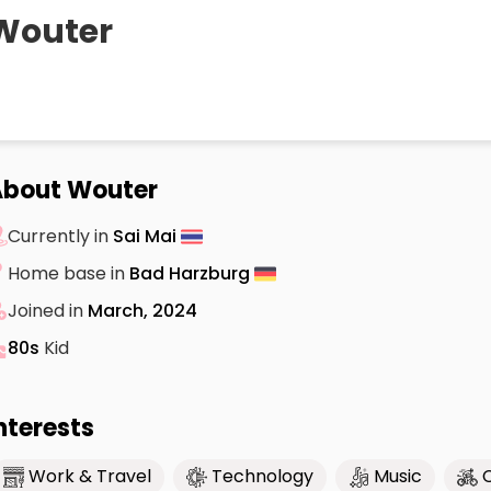
Wouter
About Wouter
Currently in
Sai Mai
Home base in
Bad Harzburg
Joined in
March, 2024
80s
Kid
nterests
Work & Travel
Technology
Music