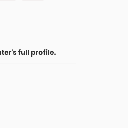
r's full profile.