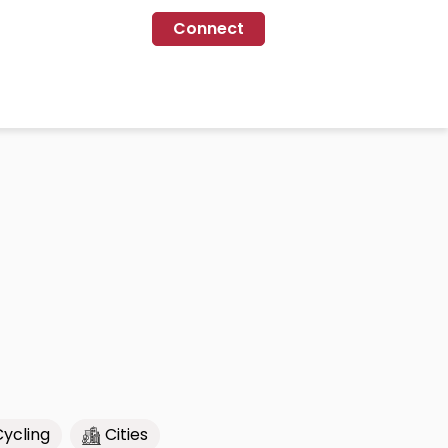
Connect
Cycling
Cities