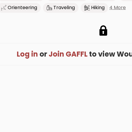
4 More
Orienteering
Traveling
Hiking
Log in
or
Join GAFFL
to view Woute