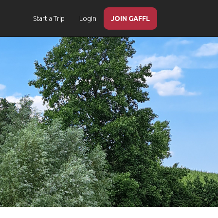
Start a Trip
Login
JOIN GAFFL