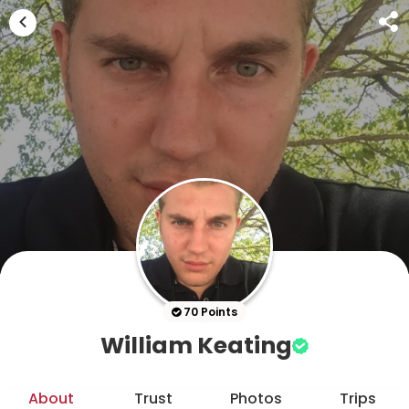
70 Points
William Keating
About
Trust
Photos
Trips