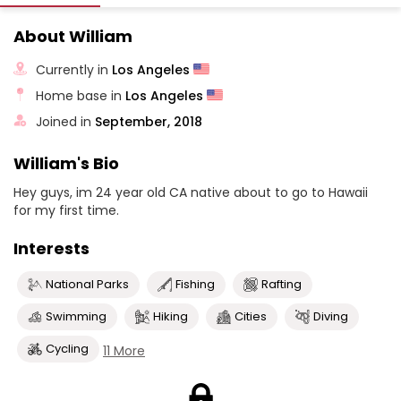
About William
Currently in
Los Angeles
Home base in
Los Angeles
Joined in
September, 2018
William's Bio
Hey guys, im 24 year old CA native about to go to Hawaii
for my first time.
Interests
National Parks
Fishing
Rafting
Swimming
Hiking
Cities
Diving
Cycling
11 More