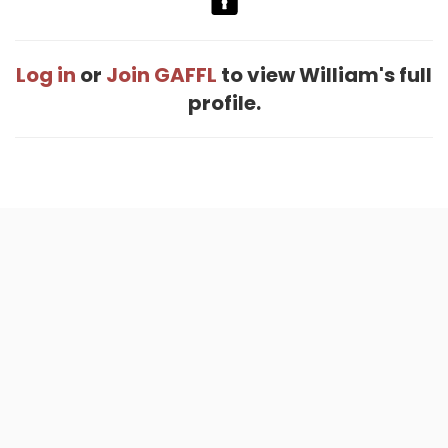
Log in
or
Join GAFFL
to view William's full
profile.