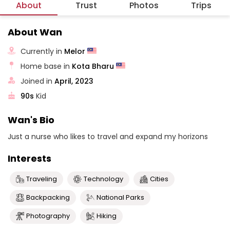
About
Trust
Photos
Trips
About Wan
Currently in
Melor
Home base in
Kota Bharu
Joined in
April, 2023
90s
Kid
Wan's Bio
Just a nurse who likes to travel and expand my horizons
Interests
Traveling
Technology
Cities
Backpacking
National Parks
Photography
Hiking