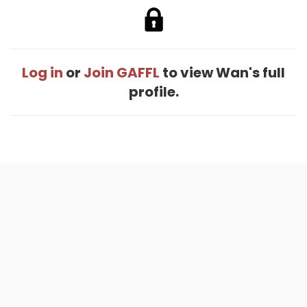
Log in
or
Join GAFFL
to view Wan's full
profile.