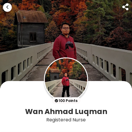
100 Points
Wan Ahmad Luqman
Registered Nurse