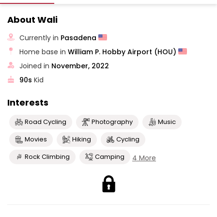
About Wali
Currently in
Pasadena
Home base in
William P. Hobby Airport (HOU)
Joined in
November, 2022
90s
Kid
Interests
Road Cycling
Photography
Music
Movies
Hiking
Cycling
Rock Climbing
Camping
4 More