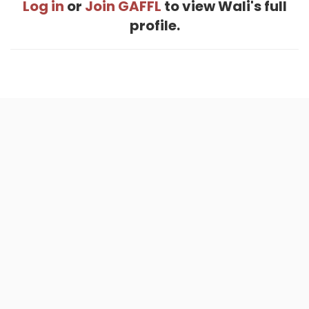
Log in
or
Join GAFFL
to view Wali's full
profile.
Home
.
About
.
Terms of Use
.
Privacy Policy
.
Help
.
Blog
.
Travel Buddy App