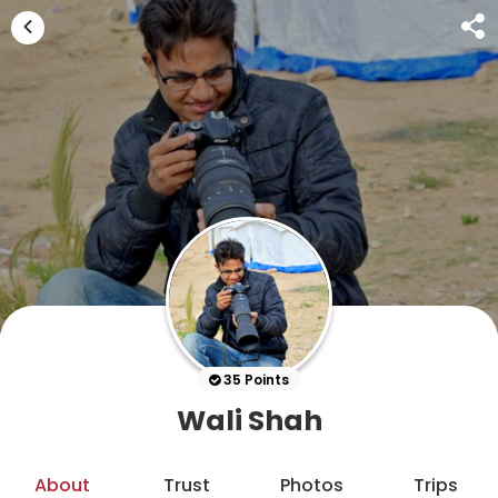
35 Points
Wali Shah
About
Trust
Photos
Trips