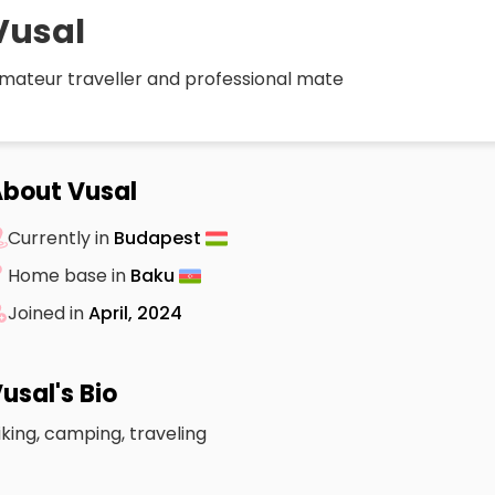
Vusal
mateur traveller and professional mate
bout Vusal
Currently in
Budapest
Home base in
Baku
Joined in
April, 2024
usal's Bio
iking, camping, traveling