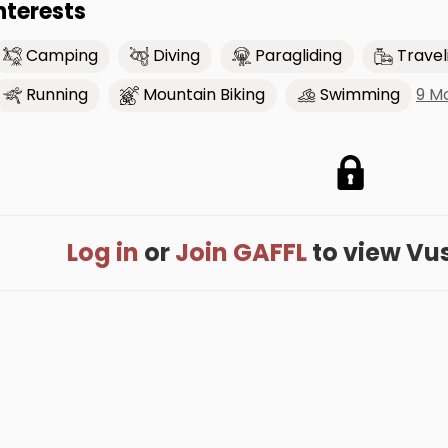
nterests
Camping
Diving
Paragliding
Travel
9 M
Running
Mountain Biking
Swimming
Log in
or
Join GAFFL
to view Vusa