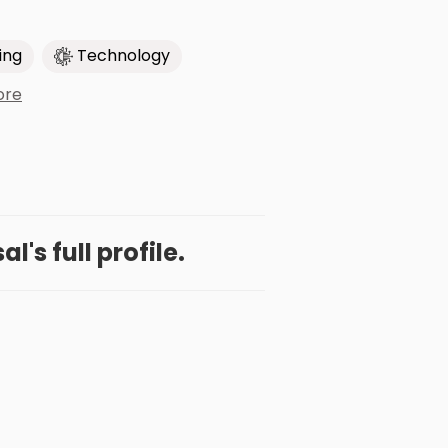
ing
Technology
ore
l's full profile.