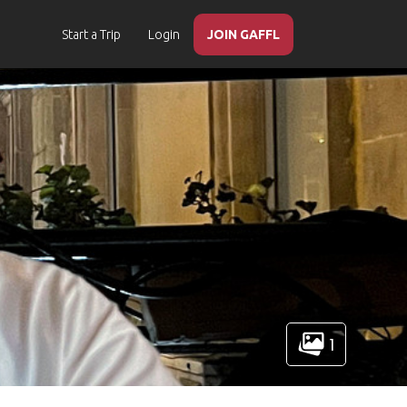
Start a Trip
Login
JOIN GAFFL
1