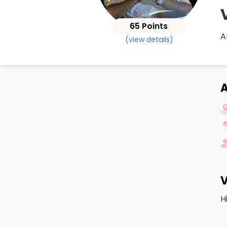
65 Points
A
(view details)
A
V
H