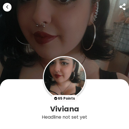
65 Points
Viviana
Headline not set yet