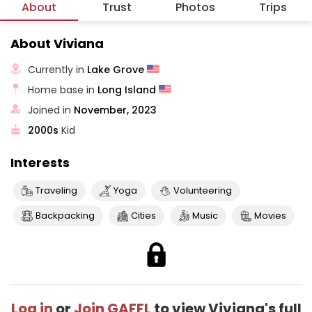
About
Trust
Photos
Trips
About Viviana
Currently in
Lake Grove
Home base in
Long Island
Joined in
November, 2023
2000s
Kid
Interests
Traveling
Yoga
Volunteering
Backpacking
Cities
Music
Movies
Log in
or
Join GAFFL
to view Viviana's full