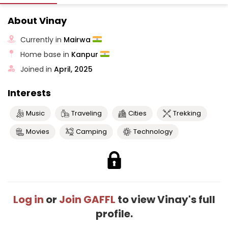
About Vinay
Currently in
Mairwa
Home base in
Kanpur
Joined in
April, 2025
Interests
Music
Traveling
Cities
Trekking
Movies
Camping
Technology
Log in
or
Join GAFFL
to view Vinay's full
profile.