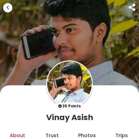
35 Points
Vinay Asish
About
Trust
Photos
Trips