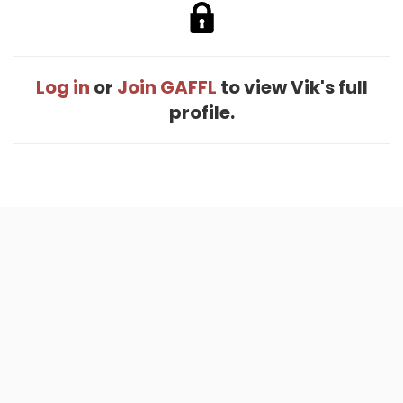
Log in
or
Join GAFFL
to view Vik's full
profile.