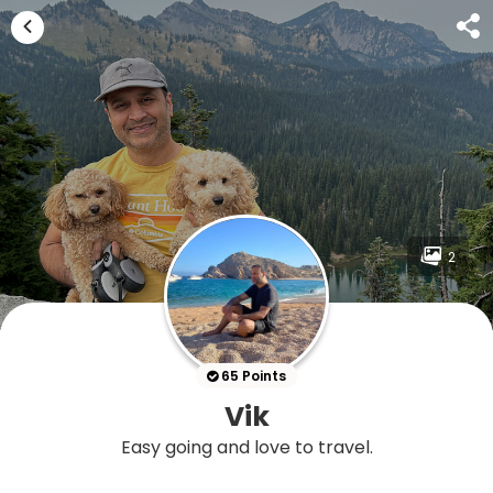
2
65 Points
Vik
Easy going and love to travel.