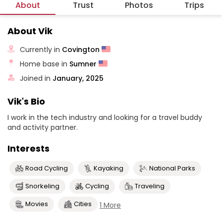
About
Trust
Photos
Trips
About Vik
Currently in
Covington
Home base in
Sumner
Joined in
January, 2025
Vik's Bio
I work in the tech industry and looking for a travel buddy
and activity partner.
Interests
Road Cycling
Kayaking
National Parks
Snorkeling
Cycling
Traveling
Movies
Cities
1 More