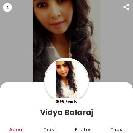
55 Points
Vidya Balaraj
About
Trust
Photos
Trips