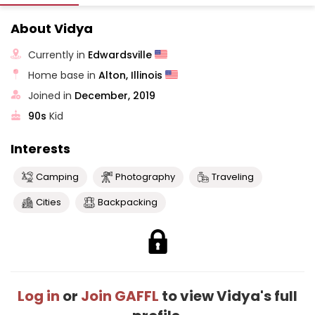
About Vidya
Currently in
Edwardsville
Home base in
Alton, Illinois
Joined in
December, 2019
90s
Kid
Interests
Camping
Photography
Traveling
Cities
Backpacking
Log in
or
Join GAFFL
to view Vidya's full