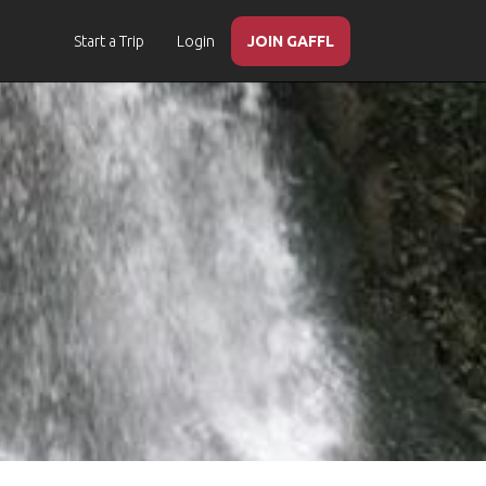
Start a Trip
Login
JOIN GAFFL