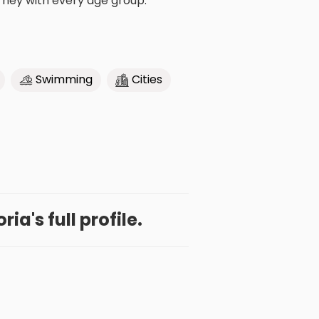
urney with every age group.
Swimming
Cities
ia's full profile.