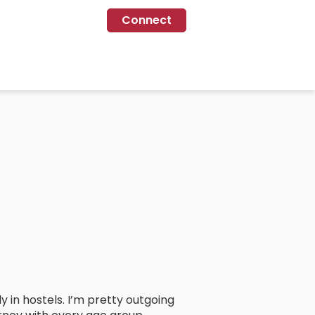
Connect
 in hostels. I’m pretty outgoing