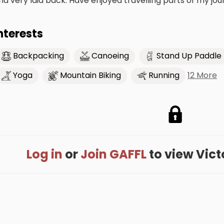
nd very laid back. Have enjoyed travelling parts of my jo
nterests
Backpacking
Canoeing
Stand Up Paddle
12 More
Yoga
Mountain Biking
Running
Log in
or
Join GAFFL
to view Victor