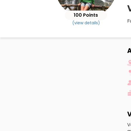
100 Points
F
(view details)
A
V
V