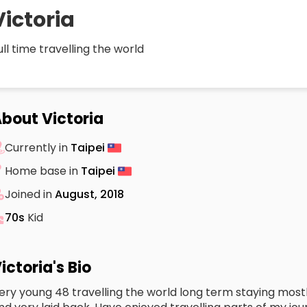
Victoria
ull time travelling the world
bout Victoria
Currently in
Taipei
Home base in
Taipei
Joined in
August, 2018
70s
Kid
ictoria's Bio
ery young 48 travelling the world long term staying mostly