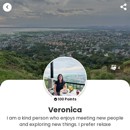
4
100 Points
Veronica
I am a kind person who enjoys meeting new people
and exploring new things. I prefer relaxe