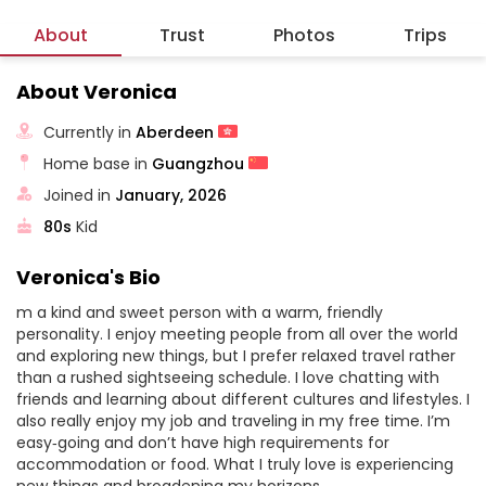
About
Trust
Photos
Trips
About Veronica
Currently in
Aberdeen
Home base in
Guangzhou
Joined in
January, 2026
80s
Kid
Veronica's Bio
m a kind and sweet person with a warm, friendly
personality. I enjoy meeting people from all over the world
and exploring new things, but I prefer relaxed travel rather
than a rushed sightseeing schedule. I love chatting with
friends and learning about different cultures and lifestyles. I
also really enjoy my job and traveling in my free time. I’m
easy‑going and don’t have high requirements for
accommodation or food. What I truly love is experiencing