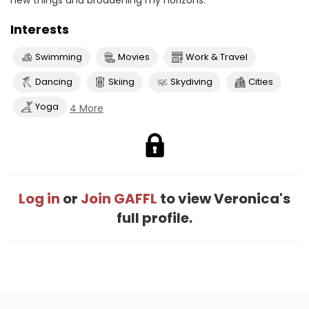
new things and broadening my horizons.
Interests
Swimming
Movies
Work & Travel
Dancing
Skiing
Skydiving
Cities
Yoga
4 More
Log in
or
Join GAFFL
to view Veronica's
full profile.