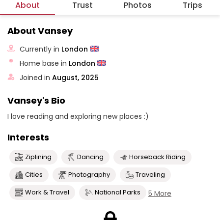
About
Trust
Photos
Trips
About Vansey
Currently in
London
Home base in
London
Joined in
August, 2025
Vansey's Bio
I love reading and exploring new places :)
Interests
Ziplining
Dancing
Horseback Riding
Cities
Photography
Traveling
Work & Travel
National Parks
5 More