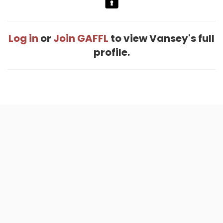
Log in
or
Join GAFFL
to view Vansey's full
profile.