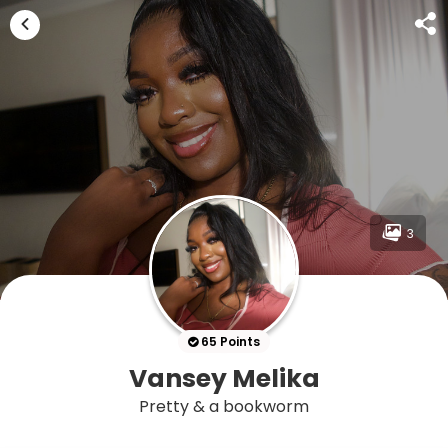
3
65 Points
Vansey Melika
Pretty & a bookworm