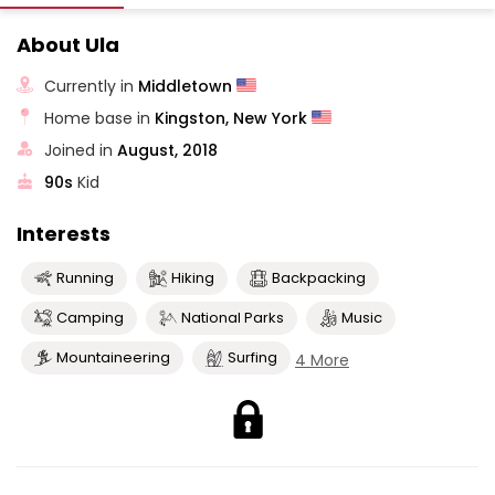
About Ula
Currently in
Middletown
Home base in
Kingston, New York
Joined in
August, 2018
90s
Kid
Interests
Running
Hiking
Backpacking
Camping
National Parks
Music
Mountaineering
Surfing
4 More