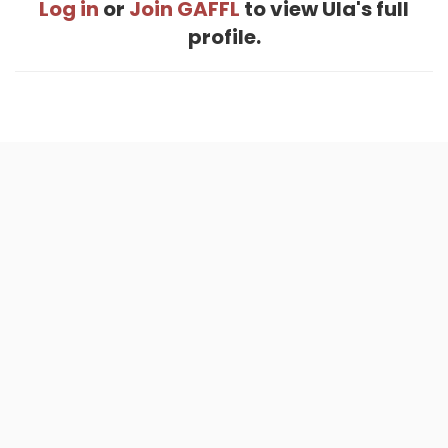
Log in
or
Join GAFFL
to view Ula's full
profile.
Home
.
About
.
Terms of Use
.
Privacy Policy
.
Help
.
Blog
.
Travel Buddy App