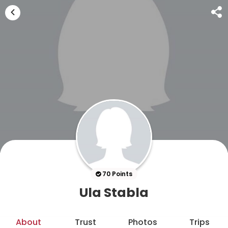
70 Points
Ula Stabla
About
Trust
Photos
Trips