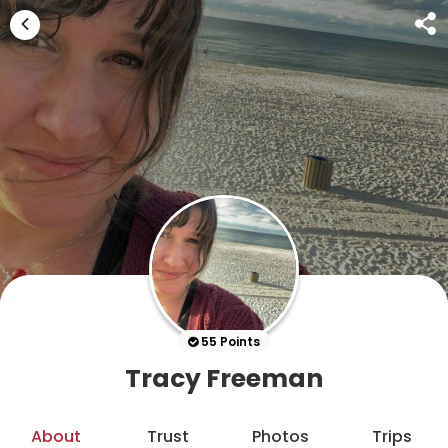
55 Points
Tracy Freeman
About
Trust
Photos
Trips