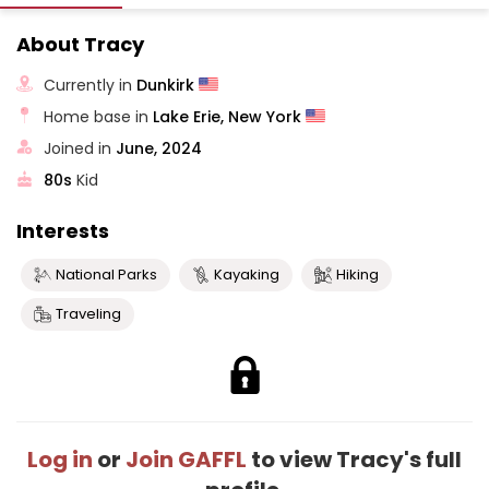
About Tracy
Currently in
Dunkirk
Home base in
Lake Erie, New York
Joined in
June, 2024
80s
Kid
Interests
National Parks
Kayaking
Hiking
Traveling
Log in
or
Join GAFFL
to view Tracy's full