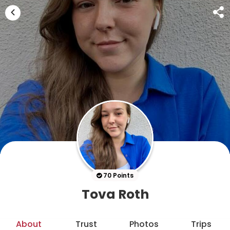
70 Points
Tova Roth
About
Trust
Photos
Trips