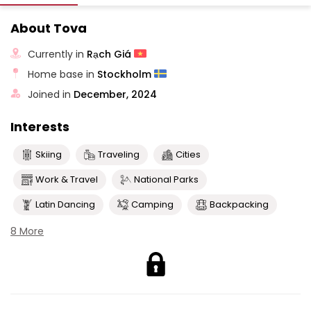
About Tova
Currently in
Rạch Giá
Home base in
Stockholm
Joined in
December, 2024
Interests
Skiing
Traveling
Cities
Work & Travel
National Parks
Latin Dancing
Camping
Backpacking
8 More