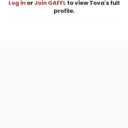
Log in
or
Join GAFFL
to view Tova's full
profile.
Home
.
About
.
Terms of Use
.
Privacy Policy
.
Help
.
Blog
.
Travel Buddy App