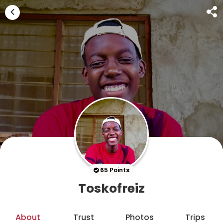
65 Points
Toskofreiz
About
Trust
Photos
Trips