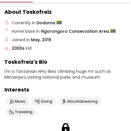
About Toskofreiz
Currently in
Dodoma
Home base in
Ngorongoro Conservation Area
Joined in
May, 2019
2000s
Kid
Toskofreiz's Bio
I'm a Tanzanian who likes climbing huge mt such as
kilimanjaro,visiting national parks and museum
Interests
Music
Diving
Mountaineering
Traveling