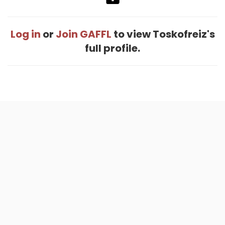
Log in
or
Join GAFFL
to view Toskofreiz's
full profile.