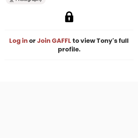
Log in
or
Join GAFFL
to view Tony's full
profile.