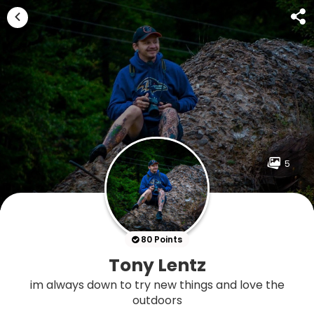
5
80 Points
Tony Lentz
im always down to try new things and love the
outdoors