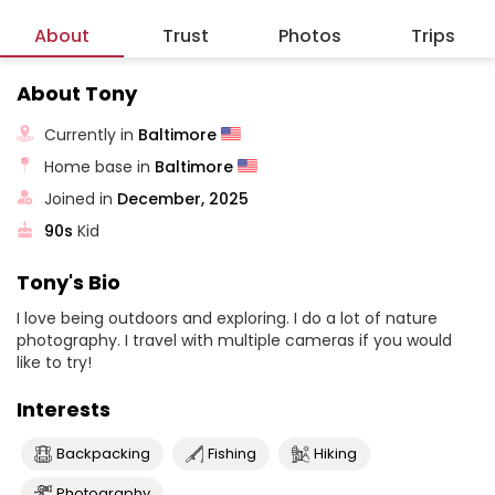
About
Trust
Photos
Trips
About Tony
Currently in
Baltimore
Home base in
Baltimore
Joined in
December, 2025
90s
Kid
Tony's Bio
I love being outdoors and exploring. I do a lot of nature
photography. I travel with multiple cameras if you would
like to try!
Interests
Backpacking
Fishing
Hiking
Photography