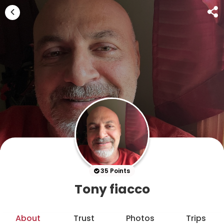
35 Points
Tony fiacco
About
Trust
Photos
Trips