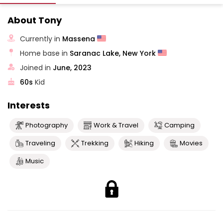
About Tony
Currently in
Massena
Home base in
Saranac Lake, New York
Joined in
June, 2023
60s
Kid
Interests
Photography
Work & Travel
Camping
Traveling
Trekking
Hiking
Movies
Music