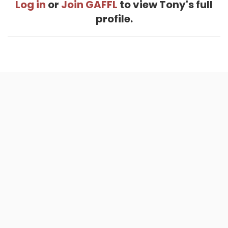
Log in
or
Join GAFFL
to view Tony's full
profile.
Home
.
About
.
Terms of Use
.
Privacy Policy
.
Help
.
Blog
.
Travel Buddy App