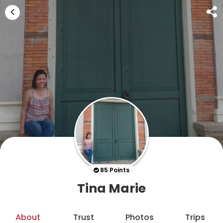
85 Points
Tina Marie
About
Trust
Photos
Trips