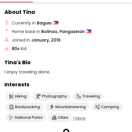
About Tina
Currently in
Baguio
Home base in
Bolinao, Pangasinan
Joined in
January, 2019
80s
Kid
Tina's Bio
I enjoy traveling alone.
Interests
Hiking
Photography
Traveling
Backpacking
Mountaineering
Camping
National Parks
Cities
1 More