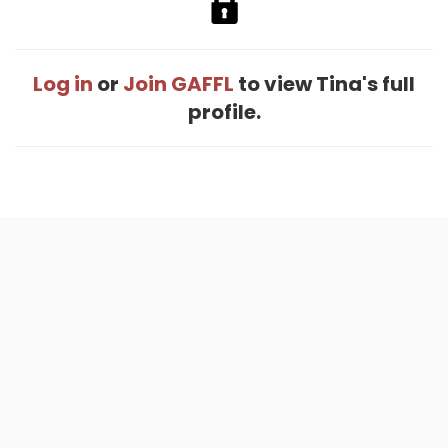
Log in
or
Join GAFFL
to view Tina's full
profile.