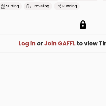
Surfing
Traveling
Running
Log in
or
Join GAFFL
to view Tim