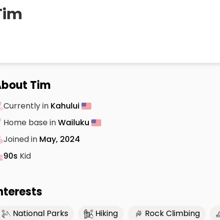
Tim
bout Tim
Currently in
Kahului
Home base in
Wailuku
Joined in
May, 2024
90s
Kid
nterests
National Parks
Hiking
Rock Climbing