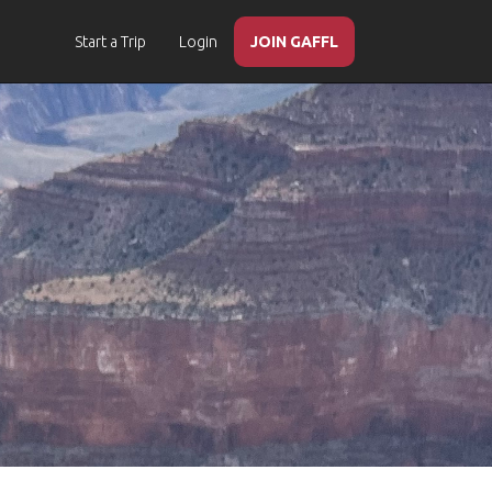
Start a Trip
Login
JOIN GAFFL