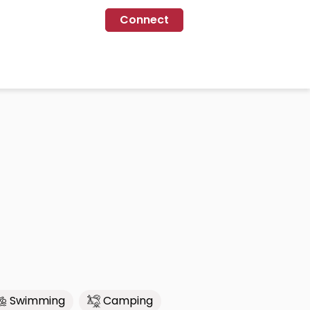
Connect
Swimming
Camping