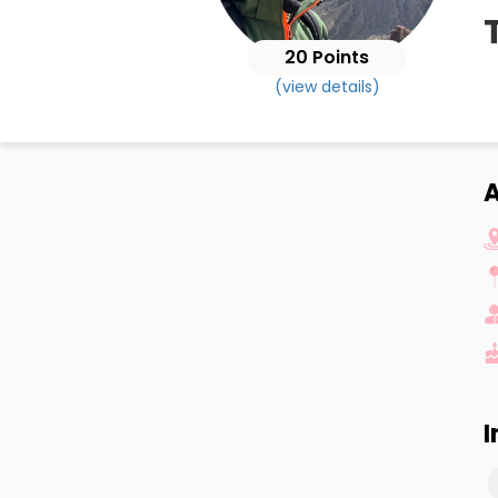
20 Points
(view details)
A
I