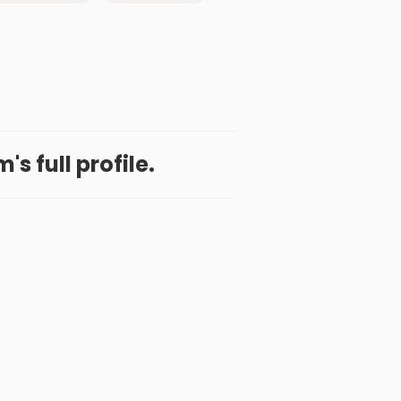
's full profile.