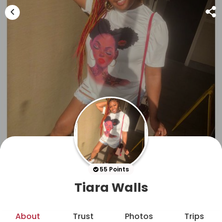
55 Points
Tiara Walls
About
Trust
Photos
Trips