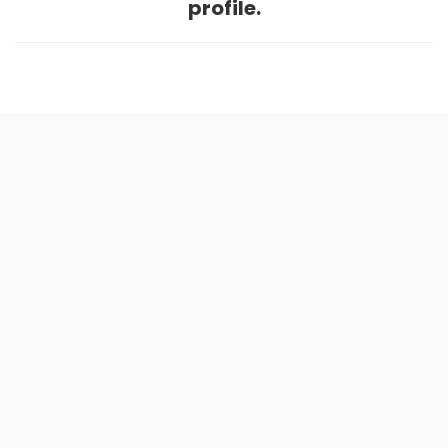
profile.
Home
.
About
.
Terms of Use
.
Privacy Policy
.
Help
.
Blog
.
Travel Buddy App