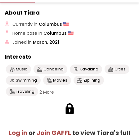
About Tiara
Currently in
Columbus
Home base in
Columbus
Joined in
March, 2021
Interests
Music
Canoeing
Kayaking
Cities
Swimming
Movies
Ziplining
Traveling
2 More
Log in
or
Join GAFFL
to view Tiara's full