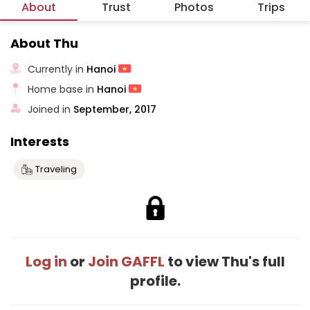
About
Trust
Photos
Trips
About Thu
Currently in
Hanoi
Home base in
Hanoi
Joined in
September, 2017
Interests
Traveling
Log in
or
Join GAFFL
to view Thu's full
profile.