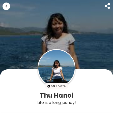
50 Points
Thu Hanoi
Life is a long jouney!