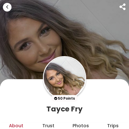
50 Points
Tayce Fry
About
Trust
Photos
Trips