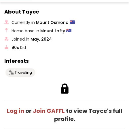
About Tayce
Currently in
Mount Osmond
Home base in
Mount Lofty
Joined in
May, 2024
90s
Kid
Interests
Traveling
Log in
or
Join GAFFL
to view Tayce's full
profile.