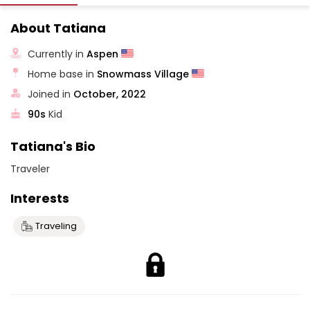
About Tatiana
Currently in
Aspen
Home base in
Snowmass Village
Joined in
October, 2022
90s
Kid
Tatiana's Bio
Traveler
Interests
Traveling