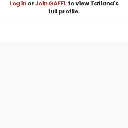
Log in
or
Join GAFFL
to view Tatiana's
full profile.
Home
.
About
.
Terms of Use
.
Privacy Policy
.
Help
.
Blog
.
Travel Buddy App