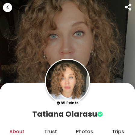
85 Points
Tatiana Olarasu
About
Trust
Photos
Trips