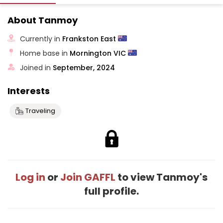
About Tanmoy
Currently in
Frankston East
Home base in
Mornington VIC
Joined in
September, 2024
Interests
Traveling
Log in
or
Join GAFFL
to view Tanmoy's
full profile.