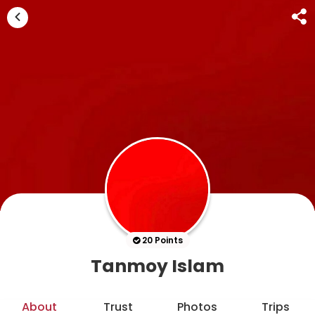
20 Points
Tanmoy Islam
About
Trust
Photos
Trips