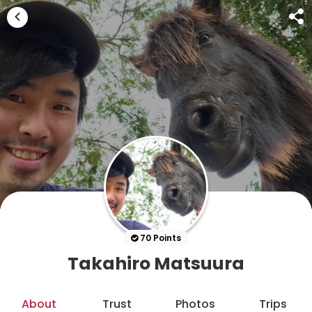
70 Points
Takahiro Matsuura
About
Trust
Photos
Trips