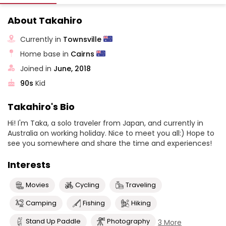
About Takahiro
Currently in
Townsville
Home base in
Cairns
Joined in
June, 2018
90s
Kid
Takahiro's Bio
Hi! I'm Taka, a solo traveler from Japan, and currently in
Australia on working holiday. Nice to meet you all:) Hope to
see you somewhere and share the time and experiences!
Interests
Movies
Cycling
Traveling
Camping
Fishing
Hiking
Stand Up Paddle
Photography
3 More