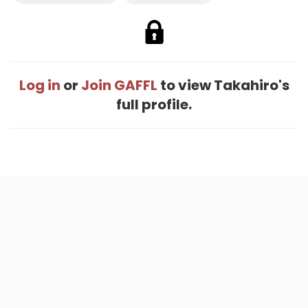
Log in
or
Join GAFFL
to view Takahiro's
full profile.