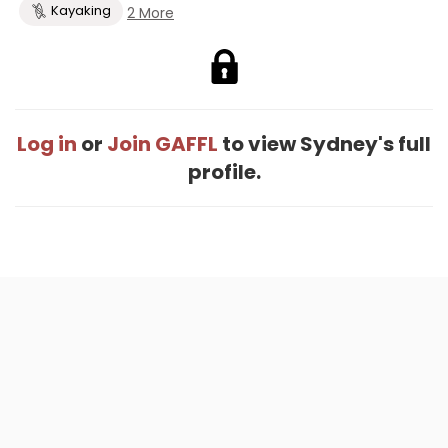
Kayaking
2 More
Log in
or
Join GAFFL
to view Sydney's full
profile.