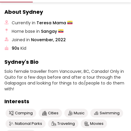
About Sydney
Currently in
Teresa Mama
Home base in
Sangay
Joined in
November, 2022
90s
Kid
Sydney's Bio
Solo female traveller from Vancouver, BC, Canada! Only in
Quito for a few days before and after a tour through the
Galapagos and looking for things to do/people to do them
with!
Interests
Camping
Cities
Music
Swimming
National Parks
Traveling
Movies