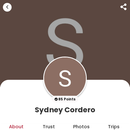
85 Points
Sydney Cordero
About
Trust
Photos
Trips