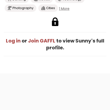
Photography
Cities
1 More
Log in
or
Join GAFFL
to view Sunny's full
profile.