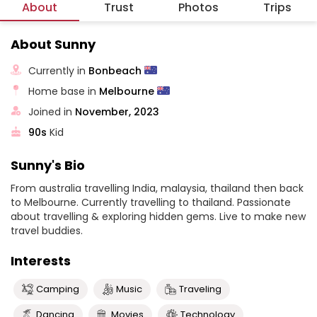
About
Trust
Photos
Trips
About Sunny
Currently in
Bonbeach
Home base in
Melbourne
Joined in
November, 2023
90s
Kid
Sunny's Bio
From australia travelling India, malaysia, thailand then back
to Melbourne. Currently travelling to thailand. Passionate
about travelling & exploring hidden gems. Live to make new
travel buddies.
Interests
Camping
Music
Traveling
Dancing
Movies
Technology