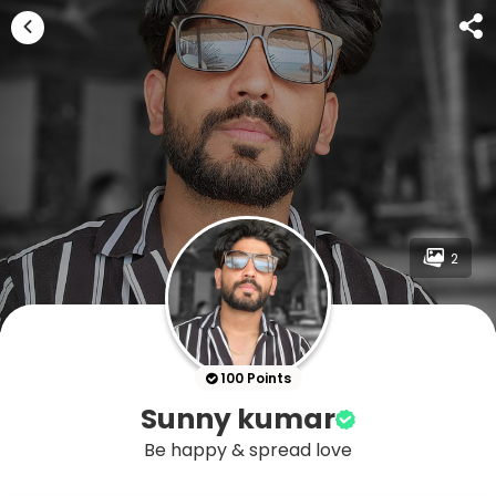
2
100 Points
Sunny kumar
Be happy & spread love