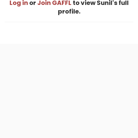
Log in
or
Join GAFFL
to view Sunil's full
profile.
Home
.
About
.
Terms of Use
.
Privacy Policy
.
Help
.
Blog
.
Travel Buddy App