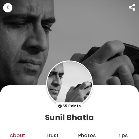
55 Points
Sunil Bhatla
About
Trust
Photos
Trips