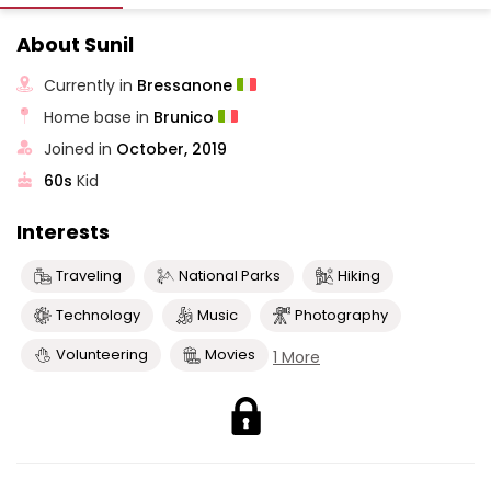
About Sunil
Currently in
Bressanone
Home base in
Brunico
Joined in
October, 2019
60s
Kid
Interests
Traveling
National Parks
Hiking
Technology
Music
Photography
Volunteering
Movies
1 More