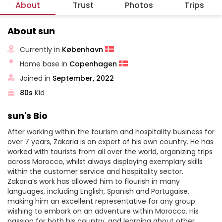
About
Trust
Photos
Trips
About sun
Currently in
København
Home base in
Copenhagen
Joined in
September, 2022
80s
Kid
sun's Bio
After working within the tourism and hospitality business for
over 7 years, Zakaria is an expert of his own country. He has
worked with tourists from all over the world, organizing trips
across Morocco, whilst always displaying exemplary skills
within the customer service and hospitality sector.
Zakaria’s work has allowed him to flourish in many
languages, including English, Spanish and Portugaise,
making him an excellent representative for any group
wishing to embark on an adventure within Morocco. His
passion for both his country, and learning about other