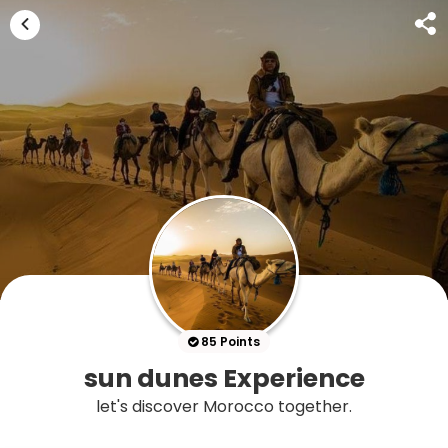
85 Points
sun dunes Experience
let's discover Morocco together.