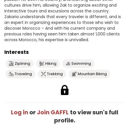
cultures drive him, allowing Zak to organize exciting and
interactive tours and excursions across the country.
Zakaria understands that every traveler is different, and is
an expert in organizing experiences to those who wish to
discover Morocco – And with his current company and
previous roles having seen him taken almost 1,000 clients
across Morocco, his expertise is unrivalled.
Interests
Ziplining
Hiking
Swimming
Traveling
Trekking
Mountain Biking
Log in
or
Join GAFFL
to view sun's full
profile.