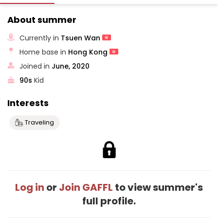
About summer
Currently in
Tsuen Wan
Home base in
Hong Kong
Joined in
June, 2020
90s
Kid
Interests
Traveling
Log in
or
Join GAFFL
to view summer's
full profile.