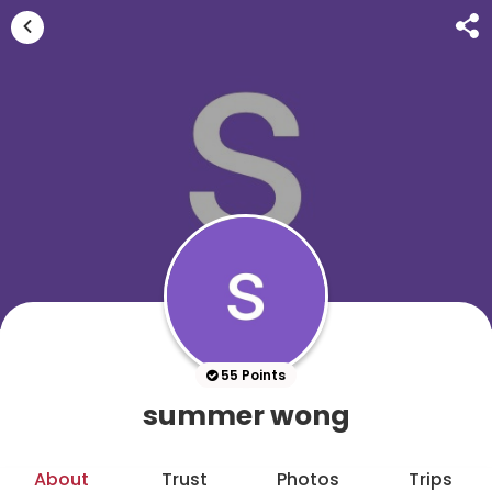
55 Points
summer wong
About
Trust
Photos
Trips