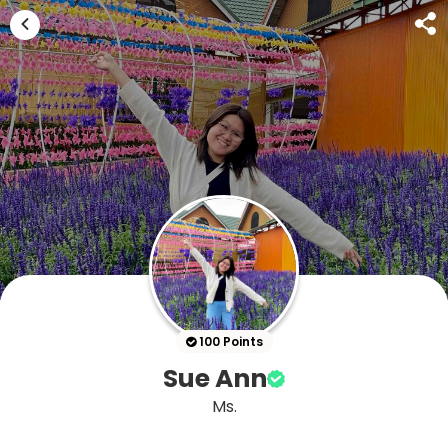
100 Points
Sue Ann
Ms.