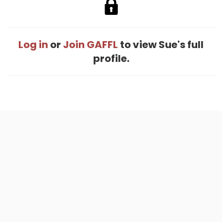
Log in
or
Join GAFFL
to view Sue's full
profile.