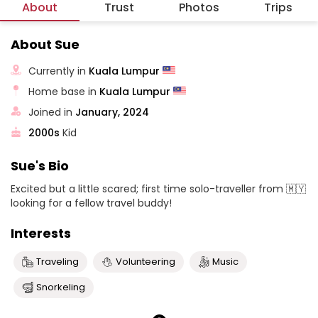
About
Trust
Photos
Trips
About Sue
Currently in
Kuala Lumpur
Home base in
Kuala Lumpur
Joined in
January, 2024
2000s
Kid
Sue's Bio
Excited but a little scared; first time solo-traveller from 🇲🇾
looking for a fellow travel buddy!
Interests
Traveling
Volunteering
Music
Snorkeling