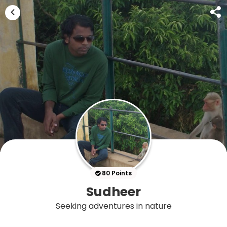
80 Points
Sudheer
Seeking adventures in nature