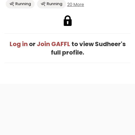
Running
Running
20 More
Log in
or
Join GAFFL
to view Sudheer's
full profile.