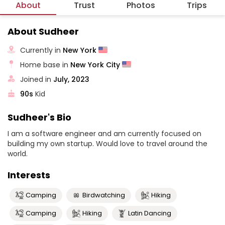
About
Trust
Photos
Trips
About Sudheer
Currently in
New York
Home base in
New York City
Joined in
July, 2023
90s
Kid
Sudheer's Bio
I am a software engineer and am currently focused on
building my own startup. Would love to travel around the
world.
Interests
Camping
Birdwatching
Hiking
Camping
Hiking
Latin Dancing