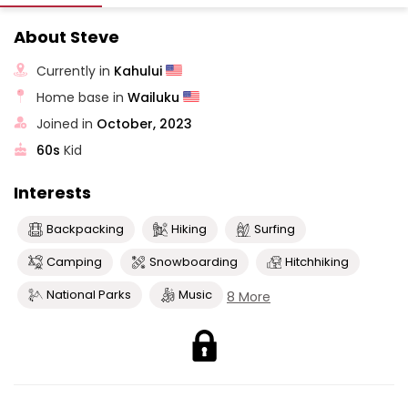
About Steve
Currently in
Kahului
Home base in
Wailuku
Joined in
October, 2023
60s
Kid
Interests
Backpacking
Hiking
Surfing
Camping
Snowboarding
Hitchhiking
National Parks
Music
8 More