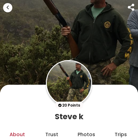
20 Points
Steve k
About
Trust
Photos
Trips