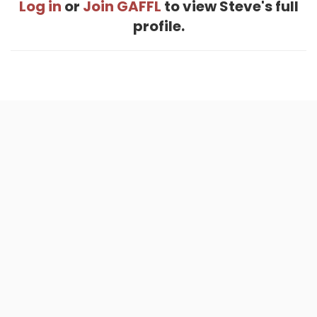
Log in
or
Join GAFFL
to view Steve's full
profile.
Home
.
About
.
Terms of Use
.
Privacy Policy
.
Help
.
Blog
.
Travel Buddy App