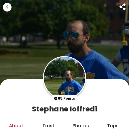
65 Points
Stephane Ioffredi
About
Trust
Photos
Trips