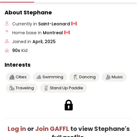
About Stephane
Currently in
Saint-Leonard
Home base in
Montreal
Joined in
April, 2025
90s
Kid
Interests
Cities
Swimming
Dancing
Music
Traveling
Stand Up Paddle
Log in
or
Join GAFFL
to view Stephane's