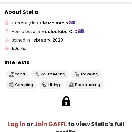
About Stella
Currently in
Little Mountain
Home base in
Mooloolaba QLD
Joined in
February, 2020
90s
Kid
Interests
Yoga
Volunteering
Traveling
Camping
Hiking
Backpacking
Log in
or
Join GAFFL
to view Stella's full