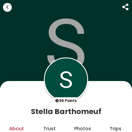
55 Points
Stella Barthomeuf
About
Trust
Photos
Trips