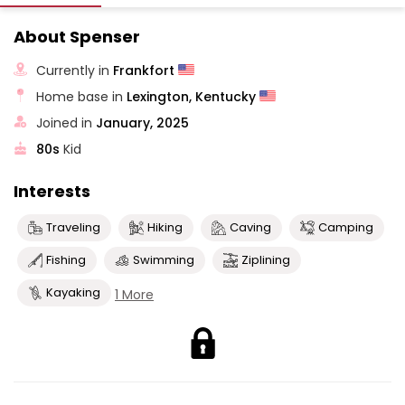
About Spenser
Currently in
Frankfort
Home base in
Lexington, Kentucky
Joined in
January, 2025
80s
Kid
Interests
Traveling
Hiking
Caving
Camping
Fishing
Swimming
Ziplining
Kayaking
1 More