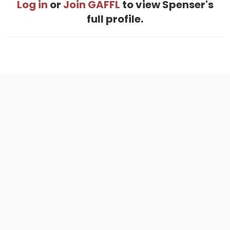
Log in
or
Join GAFFL
to view Spenser's
full profile.
Home
.
About
.
Terms of Use
.
Privacy Policy
.
Help
.
Blog
.
Travel Buddy App