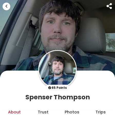
65 Points
Spenser Thompson
About
Trust
Photos
Trips