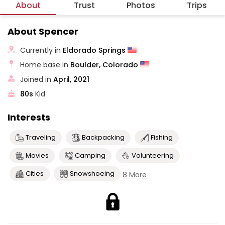
About
Trust
Photos
Trips
About Spencer
Currently in
Eldorado Springs
Home base in
Boulder, Colorado
Joined in
April, 2021
80s
Kid
Interests
Traveling
Backpacking
Fishing
Movies
Camping
Volunteering
Cities
Snowshoeing
8 More