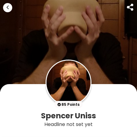
85 Points
Spencer Uniss
Headline not set yet