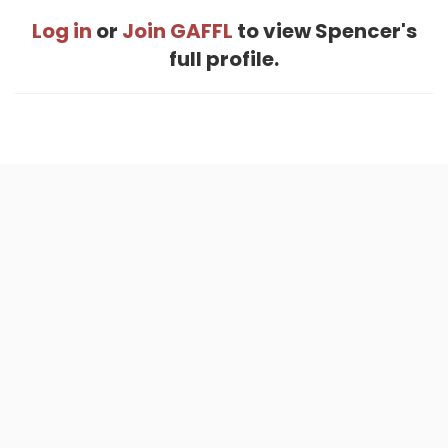
Log in
or
Join GAFFL
to view Spencer's
full profile.
Home
.
About
.
Terms of Use
.
Privacy Policy
.
Help
.
Blog
.