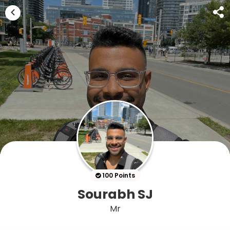
100 Points
Sourabh SJ
Mr