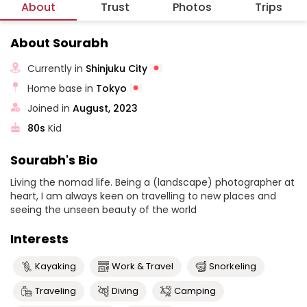
About
Trust
Photos
Trips
About Sourabh
Currently in
Shinjuku City
Home base in
Tokyo
Joined in
August, 2023
80s
Kid
Sourabh's Bio
Living the nomad life. Being a (landscape) photographer at
heart, I am always keen on travelling to new places and
seeing the unseen beauty of the world
Interests
Kayaking
Work & Travel
Snorkeling
Traveling
Diving
Camping