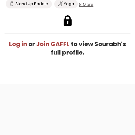
Stand Up Paddle
Yoga
8 More
Log in
or
Join GAFFL
to view Sourabh's
full profile.