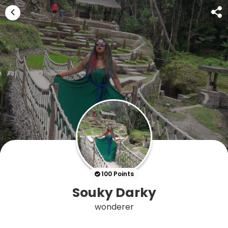
100 Points
Souky Darky
wonderer