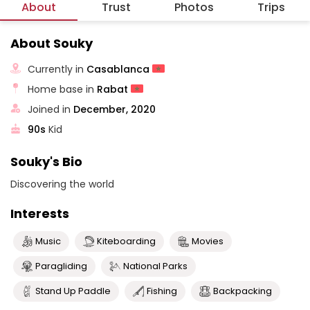
About
Trust
Photos
Trips
About Souky
Currently in
Casablanca
Home base in
Rabat
Joined in
December, 2020
90s
Kid
Souky's Bio
Discovering the world
Interests
Music
Kiteboarding
Movies
Paragliding
National Parks
Stand Up Paddle
Fishing
Backpacking