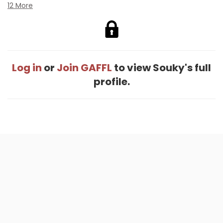
12 More
Log in
or
Join GAFFL
to view Souky's full
profile.