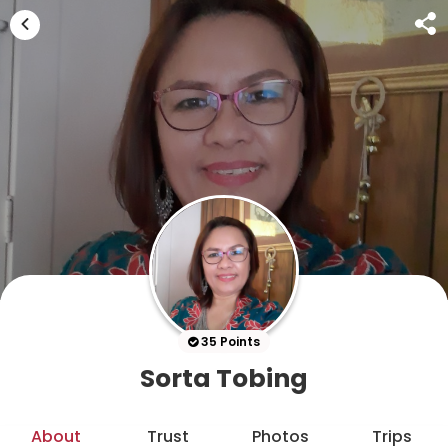
35 Points
Sorta Tobing
About
Trust
Photos
Trips