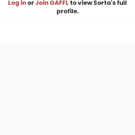
Log in
or
Join GAFFL
to view Sorta's full
profile.
Home
.
About
.
Terms of Use
.
Privacy Policy
.
Help
.
Blog
.
Travel Buddy App