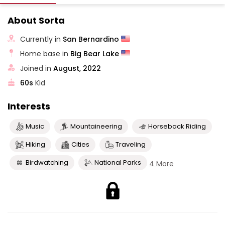
About Sorta
Currently in
San Bernardino
Home base in
Big Bear Lake
Joined in
August, 2022
60s
Kid
Interests
Music
Mountaineering
Horseback Riding
Hiking
Cities
Traveling
Birdwatching
National Parks
4 More