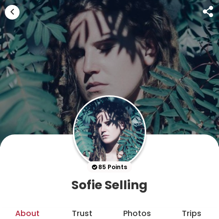
85 Points
Sofie Selling
About
Trust
Photos
Trips