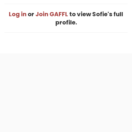
Log in
or
Join GAFFL
to view Sofie's full
profile.
Home
.
About
.
Terms of Use
.
Privacy Policy
.
Help
.
Blog
.