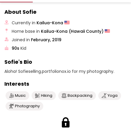
About Sofie
Currently in
Kailua-Kona
Home base in
Kailua-Kona (Hawaii County)
Joined in
February, 2019
90s
Kid
Sofie's Bio
Aloha! Sofieselling.portfolionox.io for my photography.
Interests
Music
Hiking
Backpacking
Yoga
Photography